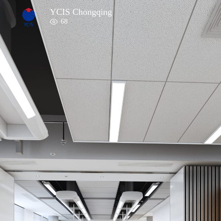
YCIS Chongqing
68