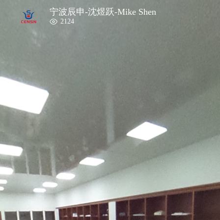
宁波辰申-沈煜跃-Mike Shen
2124