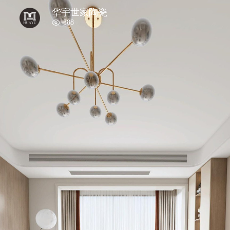
华宇世家陶瓷
388