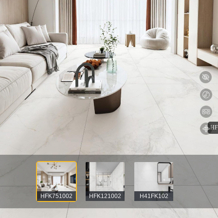
HFK751002
HFK121002
H41FK102