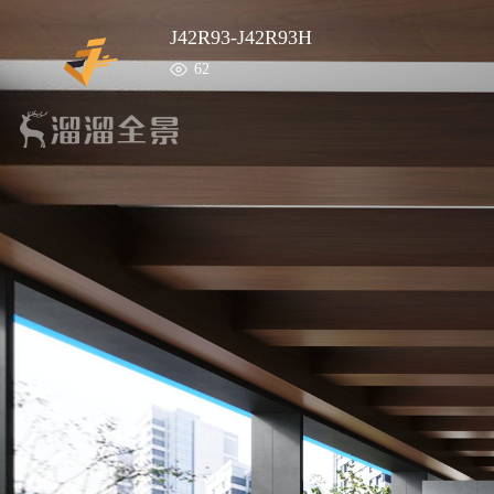
J42R93-J42R93H
62