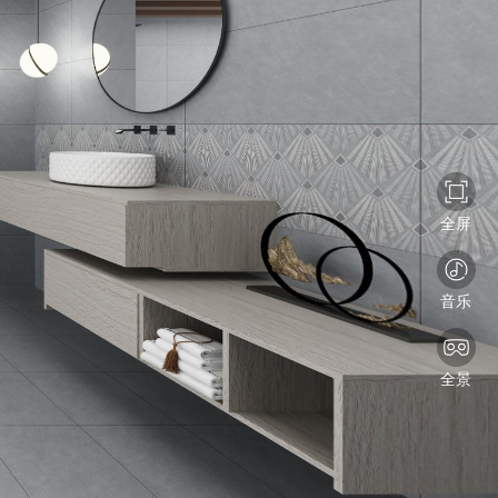
全屏
音乐
全景