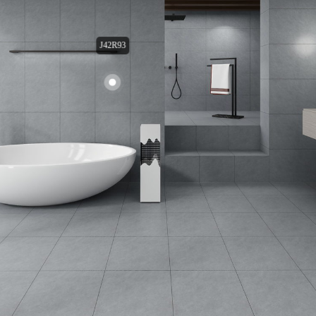
J42R93